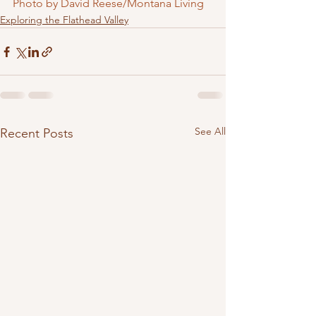
Photo by David Reese/Montana Living
Exploring the Flathead Valley
See All
Recent Posts