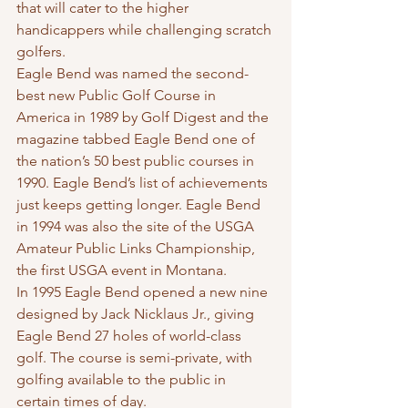
that will cater to the higher 
handicappers while challenging scratch 
golfers.
Eagle Bend was named the second-
best new Public Golf Course in 
America in 1989 by Golf Digest and the 
magazine tabbed Eagle Bend one of 
the nation’s 50 best public courses in 
1990. Eagle Bend’s list of achievements 
just keeps getting longer. Eagle Bend 
in 1994 was also the site of the USGA 
Amateur Public Links Championship, 
the first USGA event in Montana.
In 1995 Eagle Bend opened a new nine 
designed by Jack Nicklaus Jr., giving 
Eagle Bend 27 holes of world-class 
golf. The course is semi-private, with 
golfing available to the public in 
certain times of day.