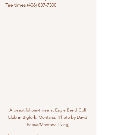
Tee times (406) 837-7300
A beautiful par-three at Eagle Bend Golf 
Club in Bigfork, Montana. (Photo by David 
Reese/Montana Living)