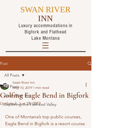
SWAN RIVER
INN
Luxury accommodations in
Bigfork
and Flathead
Lake Montana
Post
All Posts
Swan River Inn
All Posts
May 10, 2019
1 min read
Golfing Eagle Bend in Bigfork
Swan River Inn
Updated:
Jun 18, 2019
Exploring the Flathead Valley
One of Montana’s top public courses, 
Eagle Bend in Bigfork is a resort course 