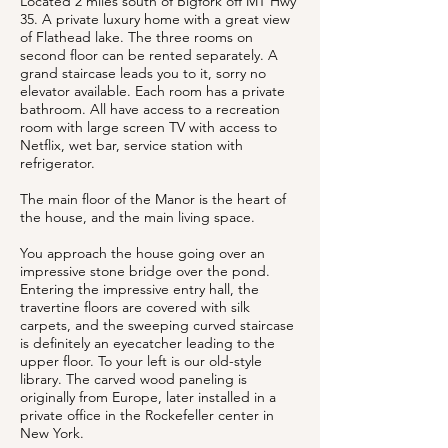
Located 2 miles south of Bigfork off MT Hwy
35. A private luxury home with a great view
of Flathead lake. The three rooms on
second floor can be rented separately. A
grand staircase leads you to it, sorry no
elevator available. Each room has a private
bathroom. All have access to a recreation
room with large screen TV with access to
Netflix, wet bar, service station with
refrigerator.
The main floor of the Manor is the heart of
the house, and the main living space.
You approach the house going over an
impressive stone bridge over the pond.
Entering the impressive entry hall, the
travertine floors are covered with silk
carpets, and the sweeping curved staircase
is definitely an eyecatcher leading to the
upper floor. To your left is our old-style
library. The carved wood paneling is
originally from Europe, later installed in a
private office in the Rockefeller center in
New York.