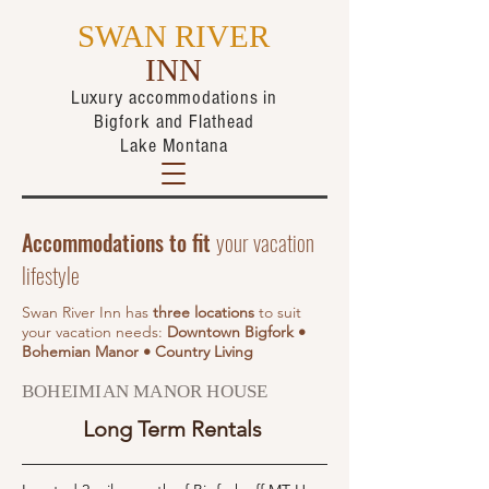
SWAN RIVER
INN
Luxury accommodations in
Bigfork
and Flathead
Lake Montana
Accommodations to fit
your vacation
lifestyle
Swan River Inn has
three locations
to suit
your vacation needs:
Downtown Bigfork •
Bohemian Manor • Country Living
BOHEIMIAN MANOR HOUSE
Long Term Rentals