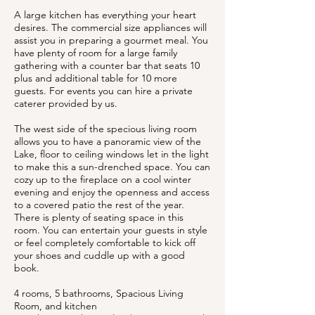
A large kitchen has everything your heart
desires. The commercial size appliances will
assist you in preparing a gourmet meal. You
have plenty of room for a large family
gathering with a counter bar that seats 10
plus and additional table for 10 more
guests. For events you can hire a private
caterer provided by us.
The west side of the specious living room
allows you to have a panoramic view of the
Lake, floor to ceiling windows let in the light
to make this a sun-drenched space. You can
cozy up to the fireplace on a cool winter
evening and enjoy the openness and access
to a covered patio the rest of the year.
There is plenty of seating space in this
room. You can entertain your guests in style
or feel completely comfortable to kick off
your shoes and cuddle up with a good
book.
4 rooms, 5 bathrooms, Spacious Living
Room, and kitchen