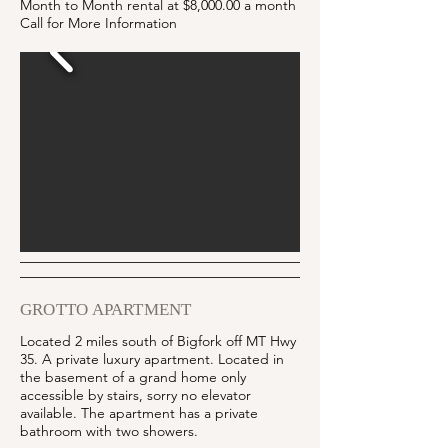
Month to Month rental at $8,000.00 a month
Call for More Information
GROTTO APARTMENT
Located 2 miles south of Bigfork off MT Hwy
35. A private luxury apartment.
Located in
the basement of a grand home only
accessible by stairs, sorry no elevator
available. The apartment has a private
bathroom with two showers.