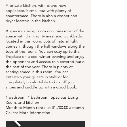
A private kitchen, with brand new
appliances is small but with plenty of
counterpace. There is also a washer and
dryer located in the kitchen.
A specious living room occupies most of the
space with dinning, tv area, and bunkbeds
located in this room. Lots of natural light
comes in though the half windows along the
tops of the room. You can cozy up to the
fireplace on a cool winter evening and enjoy
the openness and access to a covered patio
the rest of the year. There is plenty of
seating space in this room. You can
entertain your guests in style or feel
completely comfortable to kick off your
shoes and cuddle up with a good book.
1 bedroom, 1 bathroom, Spacious Living
Room, and kitchen
Month to Month rental at $1,700.00 a month
Call for More Information