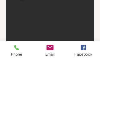
Phone
Email
Facebook
GARDEN COTTAGE
Located Located in our Residence Inn
Location, this one bedroom studio
apartment is a cozy little living space. The
Front porch has many little hanging plants
that give it the name of the garden cottage
and there is plenty of space for outside
sitting.
There is no kitchen in this space but we
have provided a hot plate, microwave, and